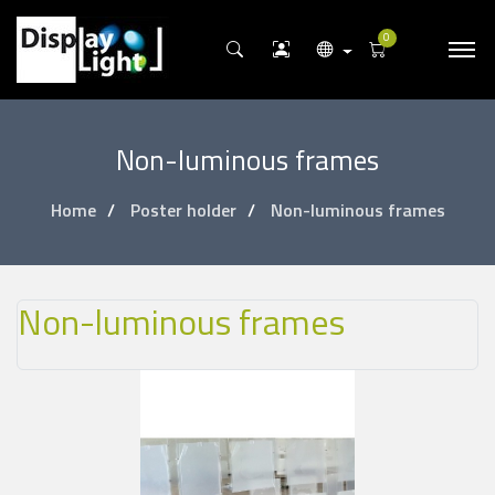
0
Non-luminous frames
Home
Poster holder
Non-luminous frames
Non-luminous frames