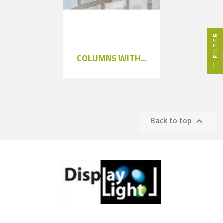
FILTER
COLUMNS WITH...
Back to top
