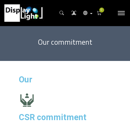
0
Our commitment
Our
CSR commitment