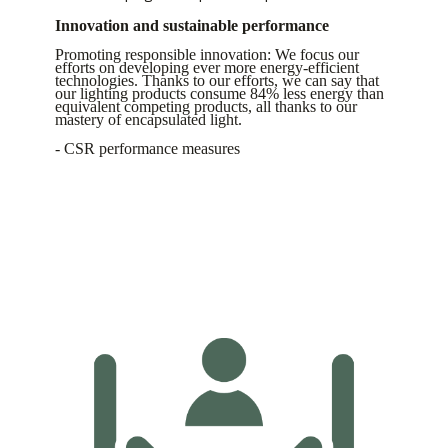
Innovation and sustainable performance
Promoting responsible innovation: We focus our
efforts on developing ever more energy-efficient
technologies. Thanks to our efforts, we can say that
our lighting products consume 84% less energy than
equivalent competing products, all thanks to our
mastery of encapsulated light.
- CSR performance measures