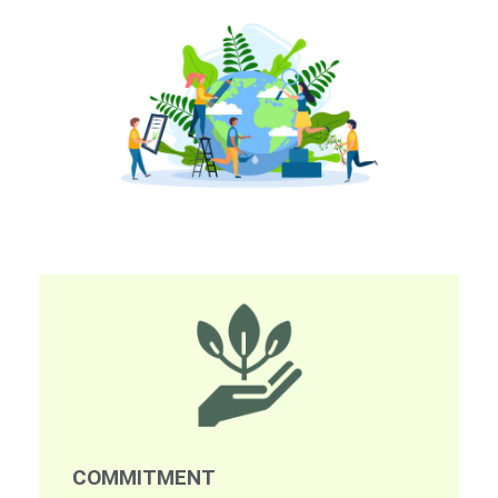
COMMITMENT