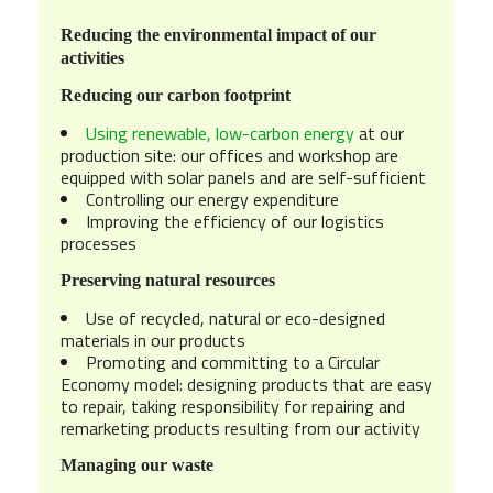
Reducing the environmental impact of our
activities
Reducing our carbon footprint
Using renewable, low-carbon energy
at
our
production site: our offices and workshop are
equipped with solar panels and are self-sufficient
Controlling our energy expenditure
Improving the efficiency of our logistics
processes
Preserving natural resources
Use of recycled, natural or eco-designed
materials in our products
Promoting and committing to a Circular
Economy model: designing products that are easy
to repair, taking responsibility for repairing and
remarketing products resulting from our activity
Managing our waste