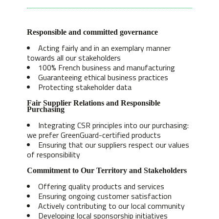
Responsible and committed governance
Acting fairly and in an exemplary manner
towards all our stakeholders
100% French business and manufacturing
Guaranteeing ethical business practices
Protecting stakeholder data
Fair Supplier Relations and Responsible
Purchasing
Integrating CSR principles into our purchasing:
we prefer GreenGuard-certified products
Ensuring that our suppliers respect our values
of responsibility
Commitment to Our Territory and Stakeholders
Offering quality products and services
Ensuring ongoing customer satisfaction
Actively contributing to our local community
Developing local sponsorship initiatives