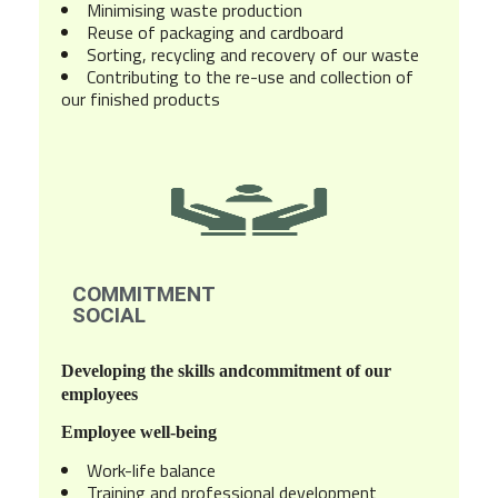
Minimising waste production
Reuse of packaging and cardboard
Sorting, recycling and recovery of our waste
Contributing to the re-use and collection of
our finished products
COMMITMENT
SOCIAL
Developing the skills and
commitment of our
employees
Employee well-being
Work-life balance
Training and professional development