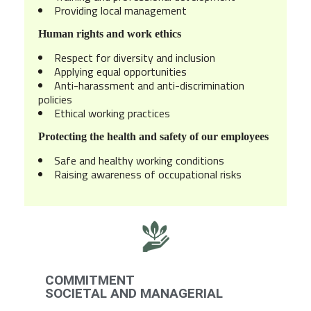
Providing local management
Human rights and work ethics
Respect for diversity and inclusion
Applying equal opportunities
Anti-harassment and anti-discrimination
policies
Ethical working practices
Protecting the health and safety of our employees
Safe and healthy working conditions
Raising awareness of occupational risks
COMMITMENT
SOCIETAL AND MANAGERIAL