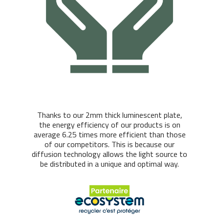
Thanks to our 2mm thick luminescent plate,
the energy efficiency of our products is on
average 6.25 times more efficient than those
of our competitors. This is because our
diffusion technology allows the light source to
be distributed in a unique and optimal way.