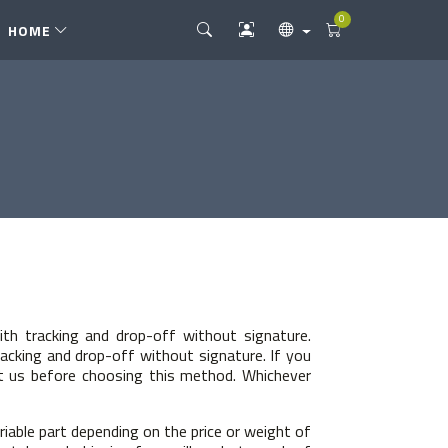
0
HOME
ith tracking and drop-off without signature.
racking and drop-off without signature. If you
tact us before choosing this method. Whichever
riable part depending on the price or weight of