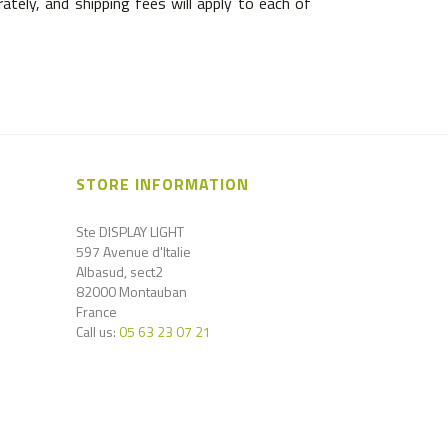
tely, and shipping fees will apply to each of
STORE INFORMATION
Ste DISPLAY LIGHT
597 Avenue d'Italie
Albasud, sect2
82000 Montauban
France
Call us:
05 63 23 07 21