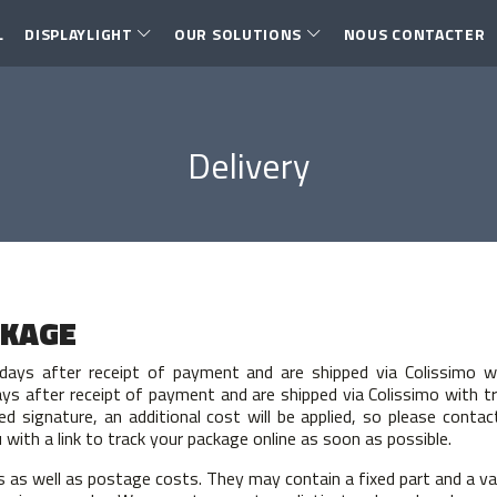
L
DISPLAYLIGHT
OUR SOLUTIONS
NOUS CONTACTER
Delivery
CKAGE
days after receipt of payment and are shipped via Colissimo w
ys after receipt of payment and are shipped via Colissimo with t
red signature, an additional cost will be applied, so please con
with a link to track your package online as soon as possible.
s as well as postage costs. They may contain a fixed part and a va