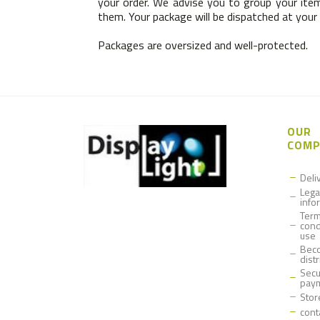
your order. We advise you to group your item
them. Your package will be dispatched at your o
Packages are oversized and well-protected.
OUR
COMP
Deli
Lega
info
Term
cond
use
Bec
dist
Secu
pay
Stor
cont