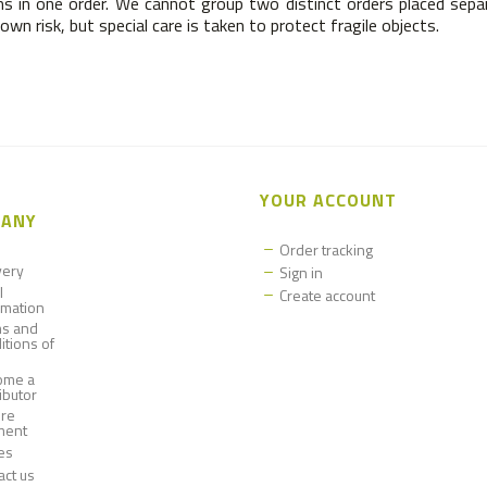
s in one order. We cannot group two distinct orders placed separa
wn risk, but special care is taken to protect fragile objects.
YOUR ACCOUNT
ANY
Order tracking
very
Sign in
l
Create account
rmation
s and
itions of
ome a
ributor
re
ment
es
act us