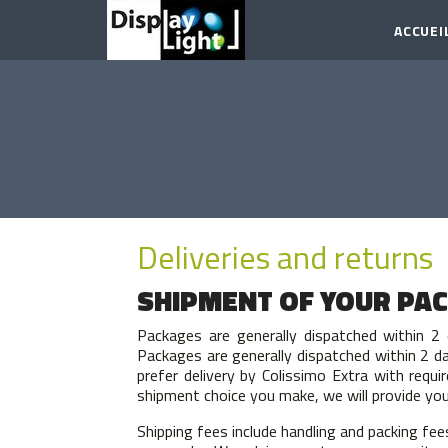
ACCUEI
Deliveries and returns
SHIPMENT OF YOUR PA
Packages are generally dispatched within 2 
Packages are generally dispatched within 2 da
prefer delivery by Colissimo Extra with requi
shipment choice you make, we will provide you 
Shipping fees include handling and packing fee